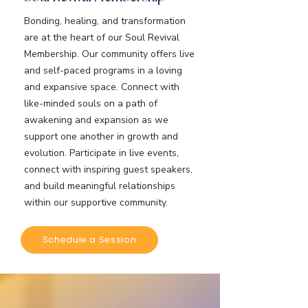
Bonding, healing, and transformation
are at the heart of our Soul Revival
Membership. Our community offers live
and self-paced programs in a loving
and expansive space. Connect with
like-minded souls on a path of
awakening and expansion as we
support one another in growth and
evolution. Participate in live events,
connect with inspiring guest speakers,
and build meaningful relationships
within our supportive community.
Schedule a Session