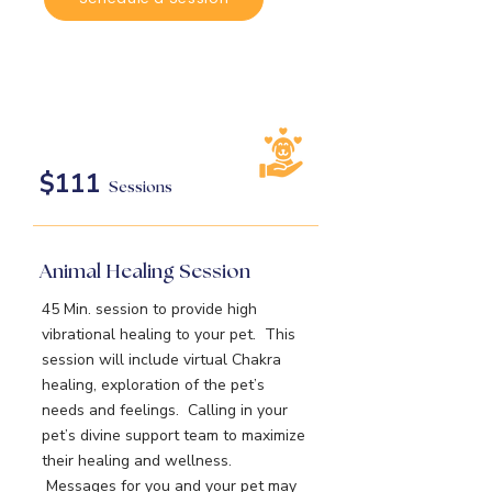
$111
Sessions
Animal Healing Session
45 Min. session to provide high
vibrational healing to your pet. This
session will include virtual Chakra
healing, exploration of the pet’s
needs and feelings. Calling in your
pet’s divine support team to maximize
their healing and wellness.
Messages for you and your pet may