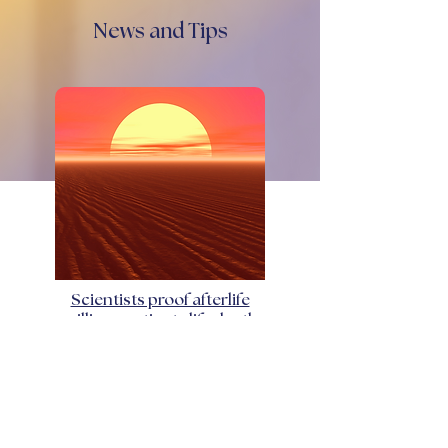
News and Tips
Scientists proof afterlife
millions patients life death
January 4, 2025