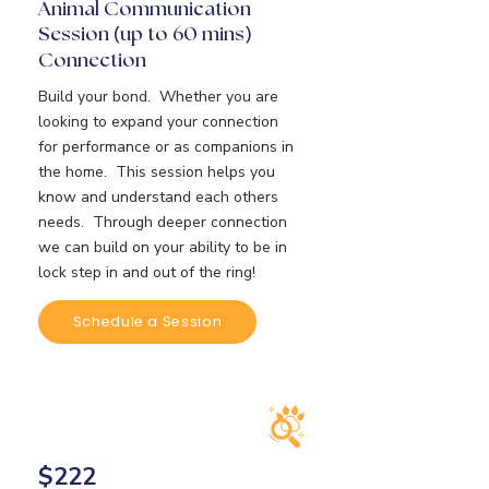
Animal Communication
Session
up to 60 mins
(
)
Connection
Build your bond. Whether you are
looking to expand your connection
for performance or as companions in
the home. This session helps you
know and understand each others
needs. Through deeper connection
we can build on your ability to be in
lock step in and out of the ring!
Schedule a Session
$222