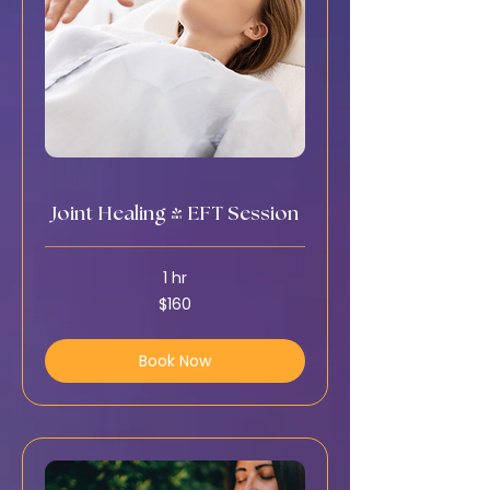
Joint Healing & EFT Session
1 hr
160
$160
US
dollars
Book Now