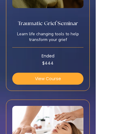
Traumatic Grief Seminar
Learn life changing tools to help
transform your grief
Ended
444
$444
US
dollars
View Course