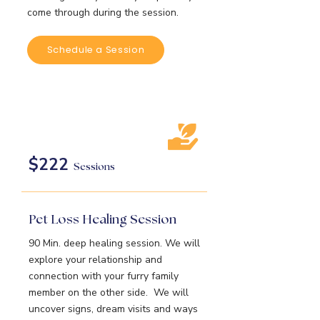
come through during the session.
Schedule a Session
$222
Sessions
Pet Loss Healing Session
90 Min. deep healing session. We will
explore your relationship and
connection with your furry family
member on the other side. We will
uncover signs, dream visits and ways