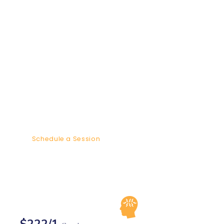
In these 4 one - two hour sessions
we will be focused on providing
maximum healing to you and your
small cohort. Groups are 4-6
people to allow each member to get
the maximum healing. We will
share personal stories and
challenges in order for me to share
the best tools and modalities for
your healing.
Schedule a Session