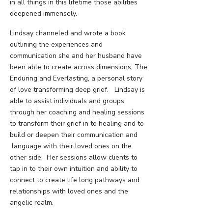
in all things in this lifetime those abilities
deepened immensely.
Lindsay channeled and wrote a book
outlining the experiences and
communication she and her husband have
been able to create across dimensions, The
Enduring and Everlasting, a personal story
of love transforming deep grief. Lindsay is
able to assist individuals and groups
through her coaching and healing sessions
to transform their grief in to healing and to
build or deepen their communication and
language with their loved ones on the
other side. Her sessions allow clients to
tap in to their own intuition and ability to
connect to create life long pathways and
relationships with loved ones and the
angelic realm.