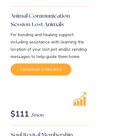
Animal Communication
Session Lost Animals
For bonding and healing support,
including assistance with learning the
location of your lost pet and/or sending
messages to help guide them home.
Schedule a Session
$111
/
mon
Soul Revival Membership