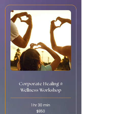
Corporate Healing &
Wellness Workshop
1 hr 30 min
850
$850
US