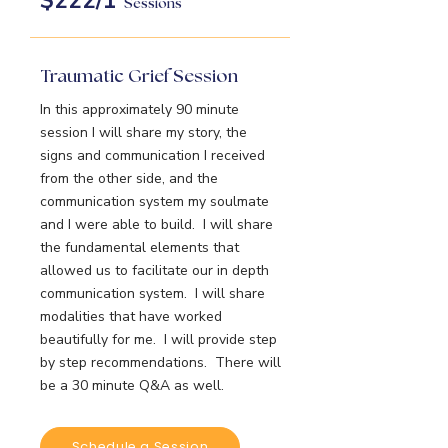
$222/1
Sessions
Traumatic Grief Session
In this approximately 90 minute
session I will share my story, the
signs and communication I received
from the other side, and the
communication system my soulmate
and I were able to build. I will share
the fundamental elements that
allowed us to facilitate our in depth
communication system. I will share
modalities that have worked
beautifully for me. I will provide step
by step recommendations. There will
be a 30 minute Q&A as well.
Schedule a Session