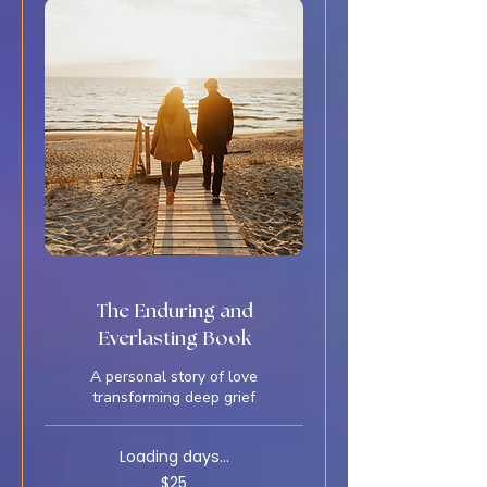
The Enduring and
Everlasting Book
A personal story of love
transforming deep grief
Loading days...
25
$25