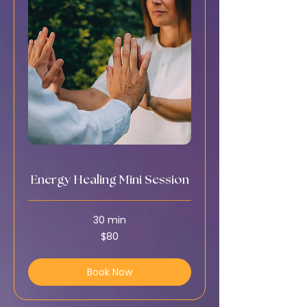
Energy Healing Mini Session
30 min
80
$80
US
dollars
Book Now