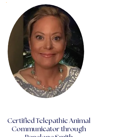
Certified Telepathic Animal
Communicator through