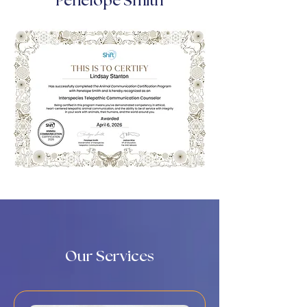
Penelope Smith
Our Services