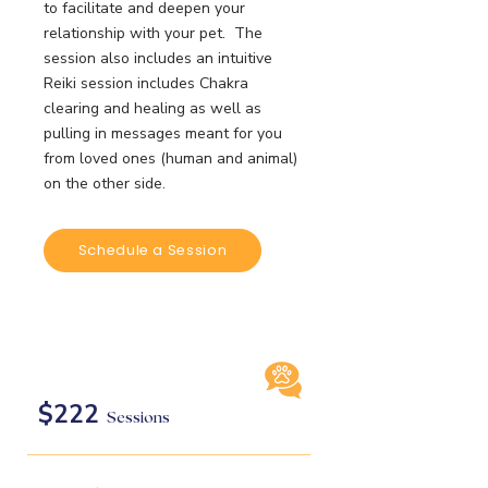
to facilitate and deepen your
relationship with your pet. The
session also includes an intuitive
Reiki session includes Chakra
clearing and healing as well as
pulling in messages meant for you
from loved ones (human and animal)
on the other side.
Schedule a Session
$222
Sessions