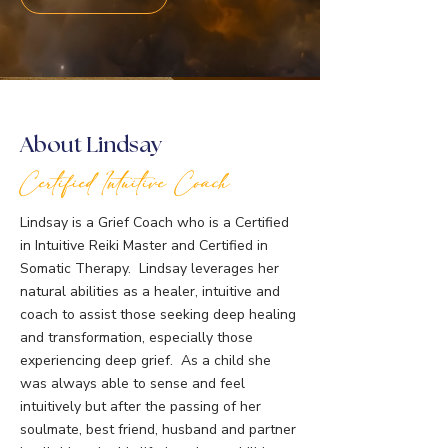
About Lindsay
Certified Intuitive Coach
Lindsay is a Grief Coach who is a Certified
in Intuitive Reiki Master and Certified in
Somatic Therapy. Lindsay leverages her
natural abilities as a healer, intuitive and
coach to assist those seeking deep healing
and transformation, especially those
experiencing deep grief. As a child she
was always able to sense and feel
intuitively but after the passing of her
soulmate, best friend, husband and partner