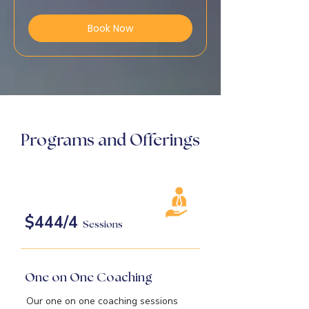
dollars
Book Now
Programs and Offerings
$444/4
Sessions
One on One Coaching
Our one on one coaching sessions