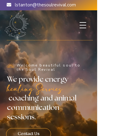
lstanton@thesoulrevival.com
Welcome beautiful soul to
the Soul Revival
We provide energy
healing Servies
coaching and animal
communication
sessions.
Contact Us