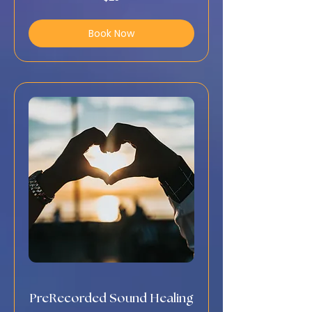
US
dollars
Book Now
PreRecorded Sound Healing