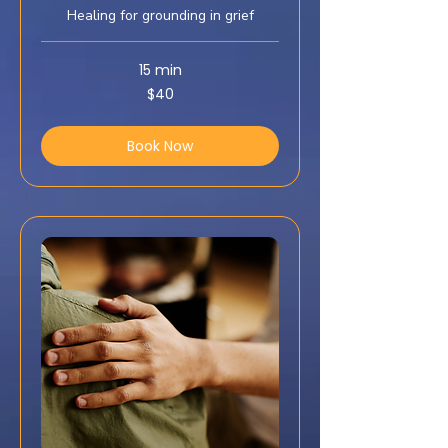
Healing for grounding in grief
15 min
40
$40
US
dollars
Book Now