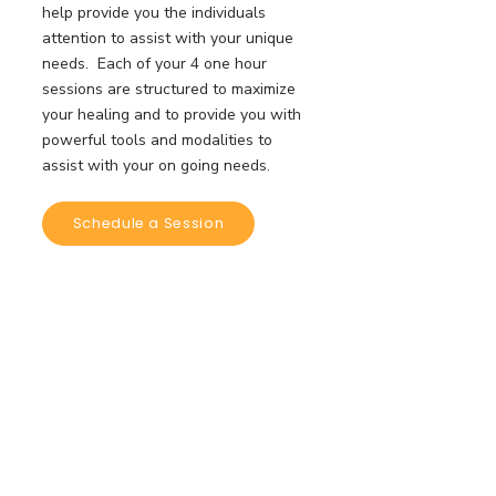
help provide you the individuals
attention to assist with your unique
needs. Each of your 4 one hour
sessions are structured to maximize
your healing and to provide you with
powerful tools and modalities to
assist with your on going needs.
Schedule a Session
$333/4
Sessions Each
Intimate Group Coaching