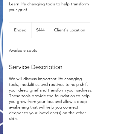
Learn life changing tools to help transform
your grief
444
US
Ended
E
$444
Client's Location
dollars
n
d
e
Available spots
d
Service Description
We will discuss important life changing
tools, modalities and routines to help shift
your deep grief and transform your sadness.
These tools provide the foundation to help
you grow from your loss and allow a deep
awakening that will help you connect
deeper to your loved one(s) on the other
side.