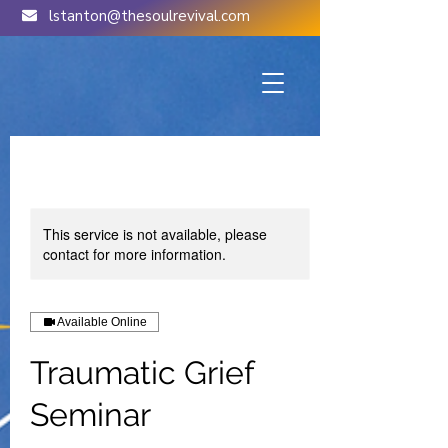
lstanton@thesoulrevival.com
This service is not available, please
contact for more information.
Available Online
Traumatic Grief
Seminar