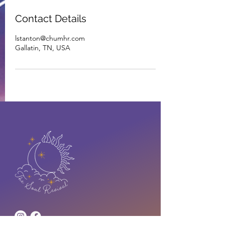
Contact Details
lstanton@chumhr.com
Gallatin, TN, USA