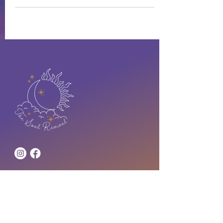
Address
lstanton@thesoulrevival.co
m