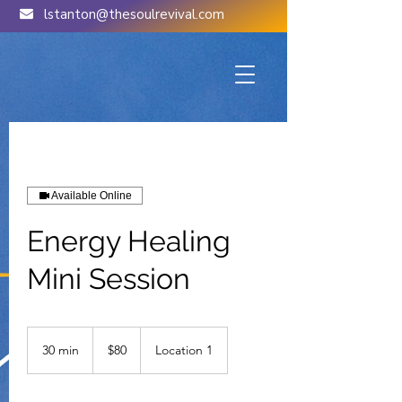
lstanton@thesoulrevival.com
Available Online
Energy Healing
Mini Session
80
US
30 min
3
$80
Location 1
dollars
0
m
i