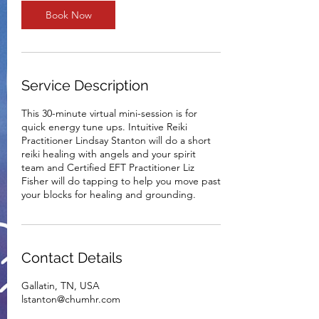
n
Book Now
Service Description
This 30-minute virtual mini-session is for
quick energy tune ups. Intuitive Reiki
Practitioner Lindsay Stanton will do a short
reiki healing with angels and your spirit
team and Certified EFT Practitioner Liz
Fisher will do tapping to help you move past
your blocks for healing and grounding.
Contact Details
Gallatin, TN, USA
lstanton@chumhr.com