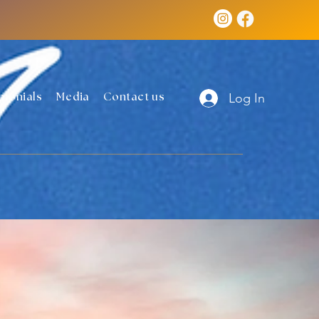
Log In
monials
Media
Contact us