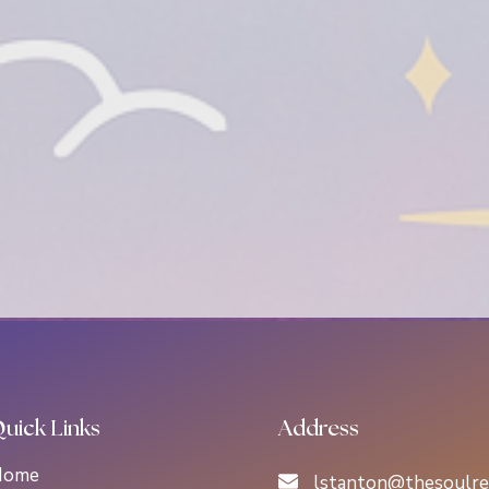
uick Links
Address
Home
lstanton@thesoulre