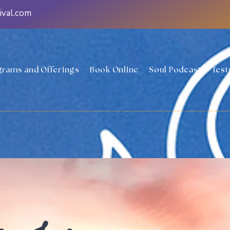
ival.com
grams and Offerings
Book Online
Soul Podcast
Test