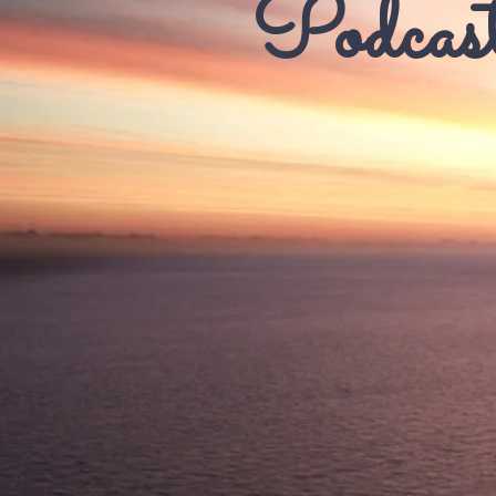
Podcast