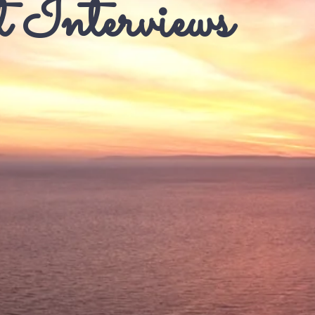
 Interviews