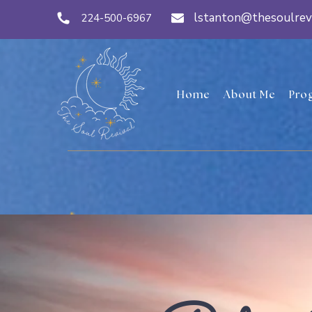
lstanton@thesoulrev
224-500-6967
Home
About Me
Pro