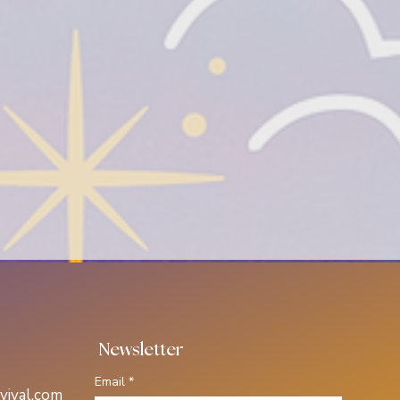
 Newsletter
Email
*
vival.com